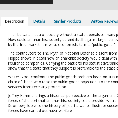
Description
Details
Similar Products
Written Review
The libertarian idea of society without a state appeals to many p
How could an anarchist society defend itself against large, cent
by the free market. It is what economists term a “public good.”
The contributors to The Myth of National Defense dissent from th
Hoppe shows in detail how an anarchist society would deal with 
insurance companies. Carrying the battle to his statist adversa
show that the state that they support is preferable to the state o
Walter Block confronts the public goods problem head-on. It is n
claim of those who raise the public goods objection. To the co
services from receiving protection.
Jeffrey Hummel brings a historical perspective to the argument.
force, of the sort that an anarchist society could provide, would
Stromberg looks to the history of guerilla war to illustrate suc
forces have carried out naval warfare.