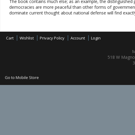
The book contains much else; as an example, the distinguished p
democracies are more peaceful than other forms of government. 
dominate current thought about national defense will find exactl
Cart
Wishlist
Privacy Policy
Account
Login
M
518 W Magnol
3
Go to Mobile Store