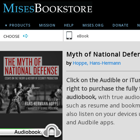
▼ PRODUCTS
MISSION
HELP
MISES.ORG
DONATE
N
CHOOSE
eBook
Myth of National Defe
by
Hoppe, Hans-Hermann
Click on the Audible or iTu
right to purchase the fully
audiobook,
with true audio
such as resume and bookma
also listen on your devices
and Audbile apps.