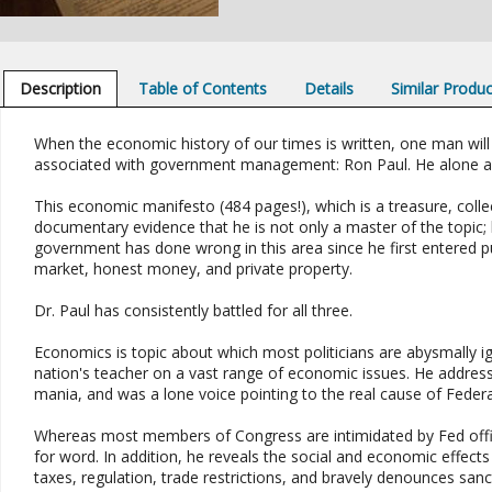
Description
Table of Contents
Details
Similar Produ
When the economic history of our times is written, one man will
associated with government management: Ron Paul. He alone amo
This economic manifesto (484 pages!), which is a treasure, colle
documentary evidence that he is not only a master of the topic;
government has done wrong in this area since he first entered pub
market, honest money, and private property.
Dr. Paul has consistently battled for all three.
Economics is topic about which most politicians are abysmally i
nation's teacher on a vast range of economic issues. He addresse
mania, and was a lone voice pointing to the real cause of Feder
Whereas most members of Congress are intimidated by Fed offi
for word. In addition, he reveals the social and economic effects 
taxes, regulation, trade restrictions, and bravely denounces sanct