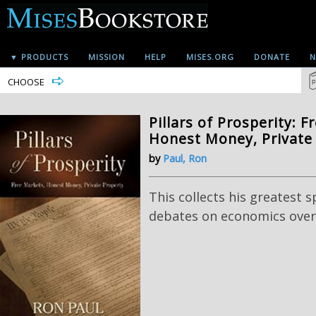
▼ PRODUCTS
MISSION
HELP
MISES.ORG
DONATE
N
CHOOSE
Pillars of Prosperity: F
Honest Money, Private
by
Paul, Ron
This collects his greatest 
debates on economics over 