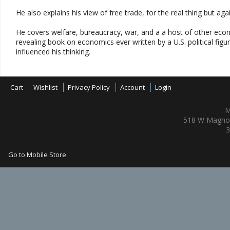
He also explains his view of free trade, for the real thing but ag
He covers welfare, bureaucracy, war, and a a host of other econ
revealing book on economics ever written by a U.S. political figur
influenced his thinking.
Cart
Wishlist
Privacy Policy
Account
Login
M
518 W Magnol
3
Go to Mobile Store