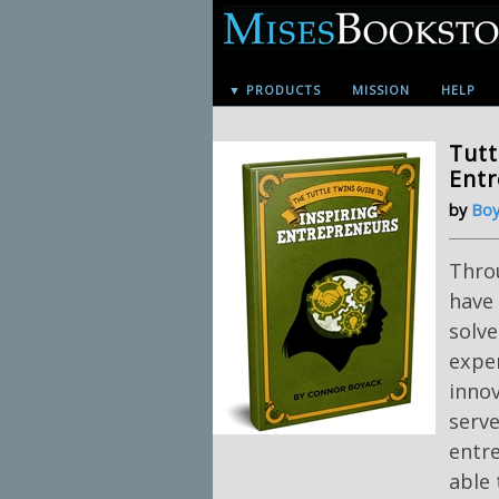
▼ PRODUCTS
MISSION
HELP
Tutt
Ent
by
Boy
Throu
have 
solv
exper
innov
serv
entr
able 