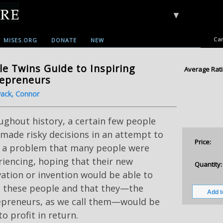
▼
Car
MISES.ORG
DONATE
NEW
le Twins Guide to Inspiring
Average Rati
repreneurs
ack, Connor
ghout history, a certain few people
made risky decisions in an attempt to
Price:
e a problem that many people were
iencing, hoping that their new
Quantity:
ation or invention would be able to
e these people and that they—the
epreneurs, as we call them—would be
to profit in return.