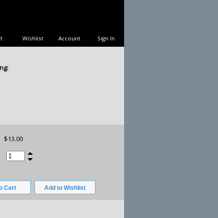
t
Wishlist
Account
Sign In
ng:
$13.00