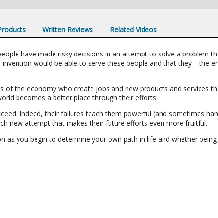
 Products
Written Reviews
Related Videos
people have made risky decisions in an attempt to solve a problem t
or invention would be able to serve these people and that they—the 
vers of the economy who create jobs and new products and services t
rld becomes a better place through their efforts.
ceed. Indeed, their failures teach them powerful (and sometimes hard
h new attempt that makes their future efforts even more fruitful.
ion as you begin to determine your own path in life and whether being