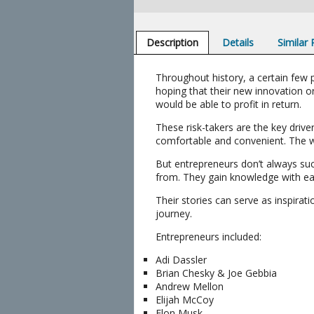
Description
Details
Similar
Throughout history, a certain few 
hoping that their new innovation 
would be able to profit in return.
These risk-takers are the key dri
comfortable and convenient. The wo
But entrepreneurs don’t always suc
from. They gain knowledge with eac
Their stories can serve as inspirat
journey.
Entrepreneurs included:
Adi Dassler
Brian Chesky & Joe Gebbia
Andrew Mellon
Elijah McCoy
Elon Musk