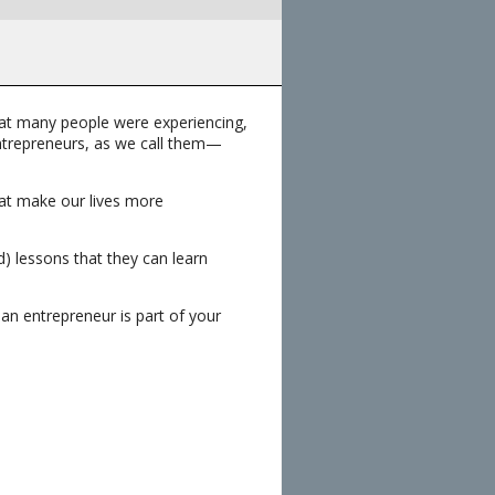
hat many people were experiencing,
entrepreneurs, as we call them—
hat make our lives more
) lessons that they can learn
 an entrepreneur is part of your