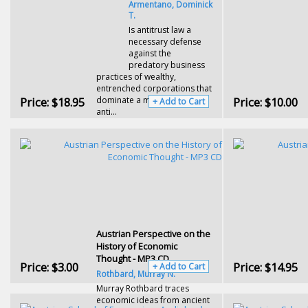
Armentano, Dominick
T.
Is antitrust law a
necessary defense
against the
predatory business
practices of wealthy,
entrenched corporations that
Price:
$18.95
dominate a market? Or does
Price:
$10.00
+ Add to Cart
anti...
Austrian Perspective on the
History of Economic
Thought - MP3 CD
Price:
$3.00
Price:
$14.95
+ Add to Cart
Rothbard, Murray N.
Murray Rothbard traces
economic ideas from ancient