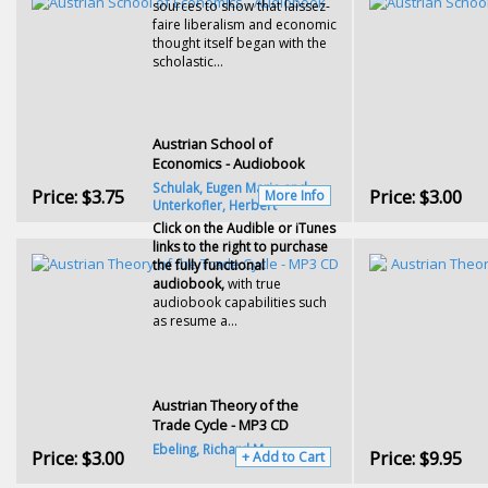
sources to show that laissez-
faire liberalism and economic
thought itself began with the
scholastic...
Austrian School of
Economics - Audiobook
Schulak, Eugen Maria and
Price:
$3.75
Price:
$3.00
More Info
Unterkofler, Herbert
Click on the Audible or iTunes
links to the right to purchase
the fully functional
audiobook,
with true
audiobook capabilities such
as resume a...
Austrian Theory of the
Trade Cycle - MP3 CD
Ebeling, Richard M.
Price:
$3.00
Price:
$9.95
+ Add to Cart