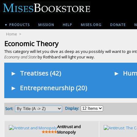
▼ PRODUCTS
MISSION
HELP
MISES.ORG
DONATE
N
Home
>
Economic Theory
This category will let you dive as deep as you possibly will want to go
Economy and State
by Rothbard will light your way.
►
Treatises (42)
►
Huma
►
Entrepreneurship (20)
Display:
Sort:
Antitrust and
Monopoly