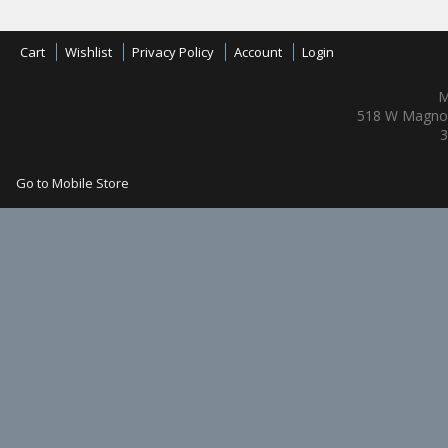
Cart
Wishlist
Privacy Policy
Account
Login
M
518 W Magnol
3
Go to Mobile Store